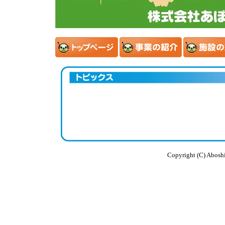
Copyright (C) Aboshi 